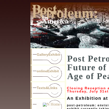
Post-
Petroleum:
in
America
envisioning
the
future
of
suburban
space
GalleryExhibit
Post Petr
Future of
onlineExhibit
Age of Pe
Texts&LInks
Closing Reception a
Thursday, July 31st
An Exhibition at
unr
post-petroleum: envisi
exhibit currently takin