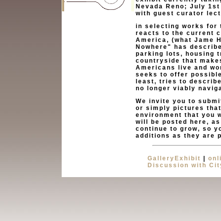
Nevada Reno; July 1st 
with guest curator lec
in selecting works for 
reacts to the current 
America, (what Jame H
Nowhere" has described
parking lots, housing 
countryside that make
Americans live and wor
seeks to offer possibl
least, tries to describ
no longer viably navig
We invite you to submi
or simply pictures tha
environment that you w
will be posted here, as
continue to grow, so yo
additions as they are 
GalleryExhibit
|
onl
Discussion with Ci